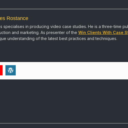
es Rostance
 specialises in producing video case studies. He is a three-time pu
ction and marketing. As presenter of the
Win Clients With Case S
que understanding of the latest best practices and techniques.