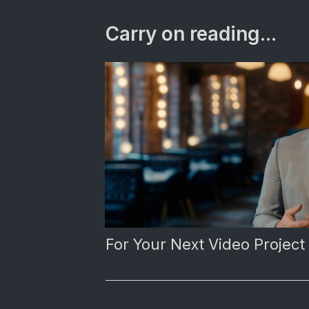
Carry on reading...
For Your Next Video Project