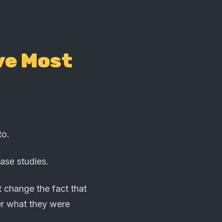
ve Most
to.
ase studies.
t change the fact that
er what they were