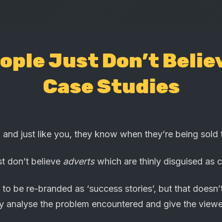
ople Just Don’t Belie
Case Studies
 and just like you, they know when they’re being sold 
st don’t believe
adverts
which are thinly disguised as c
to be re-branded as ‘success stories’, but that doesn’
vely analyse the problem encountered and give the view