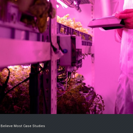
 Believe Most Case Studies