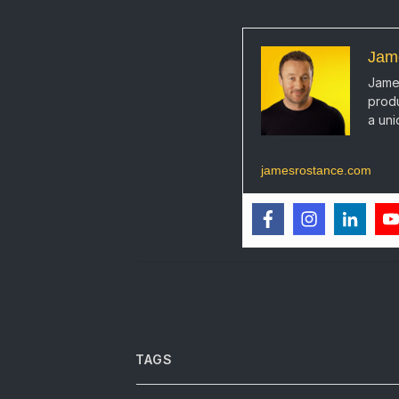
Jam
James
produ
a uni
jamesrostance.com
TAGS