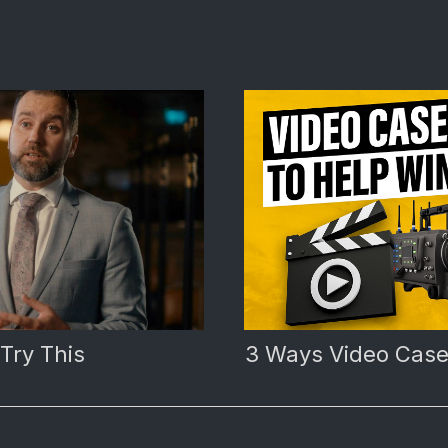
 Try This
3 Ways Video Case 