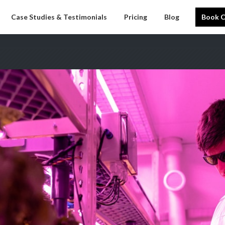
Case Studies & Testimonials
Pricing
Blog
Book C