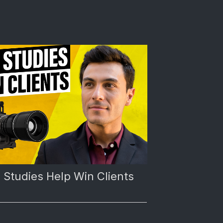
Studies Help Win Clients