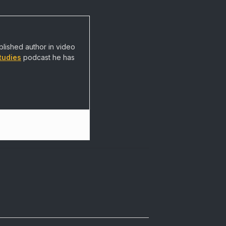
blished author in video
tudies
podcast he has