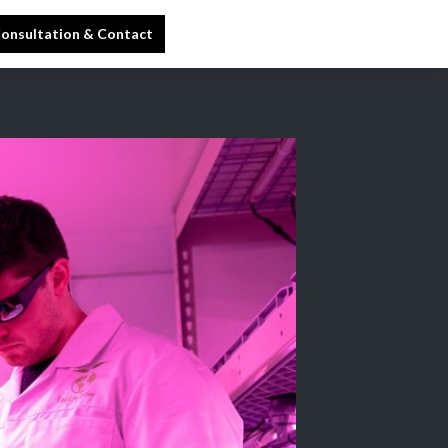
onsultation & Contact