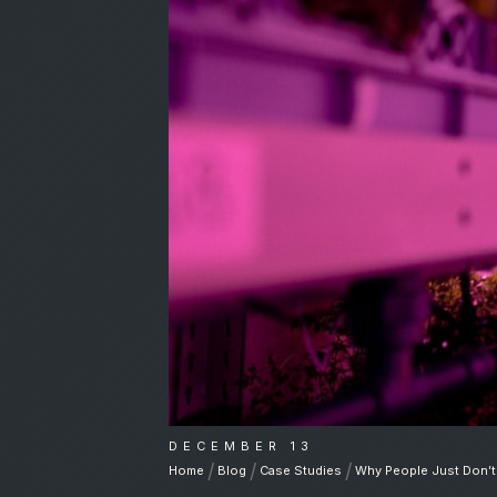
DECEMBER 13
/
/
/
Home
Blog
Case Studies
Why People Just Don’t