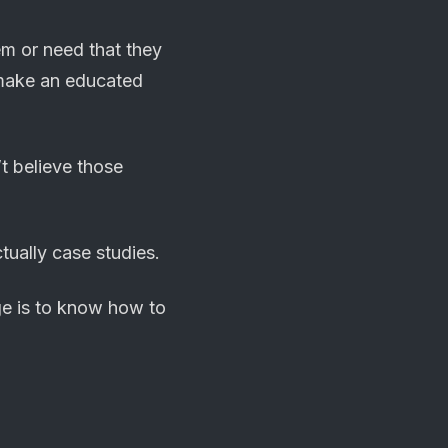
em or need that they
n make an educated
t believe those
tually case studies.
ge is to know how to