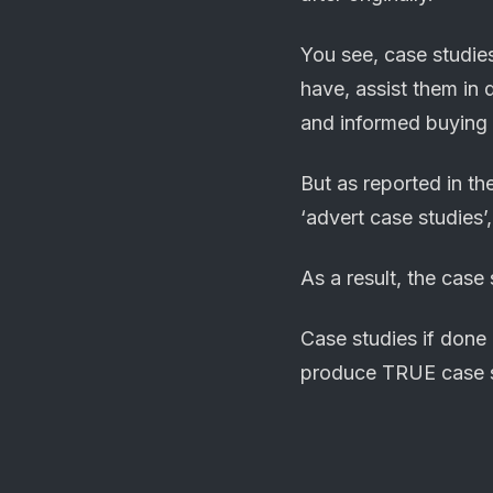
You see, case studie
have, assist them in 
and informed buying 
But as reported in t
‘advert case studies’
As a result, the case
Case studies if done
produce TRUE case s