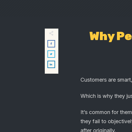
Why Pe
Customers are smart,
Which is why they ju
It’s common for them 
they fail to objecti
after originally.