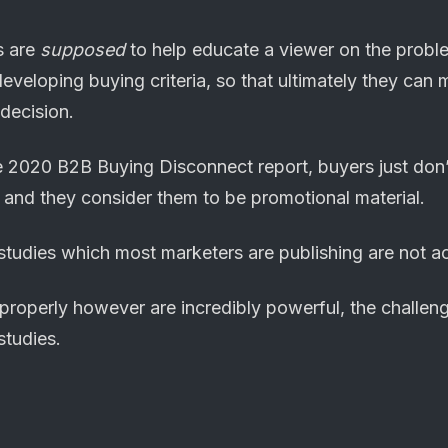
s are
supposed
to help educate a viewer on the probl
developing buying criteria, so that ultimately they ca
decision.
he 2020 B2B Buying Disconnect report, buyers just don’
, and they consider them to be promotional material.
 studies which most marketers are publishing are not ac
 properly however are incredibly powerful, the challen
tudies.