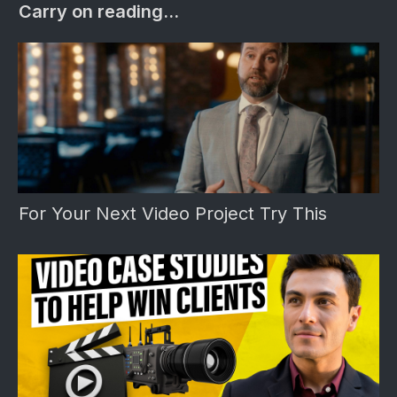
Carry on reading...
For Your Next Video Project Try This