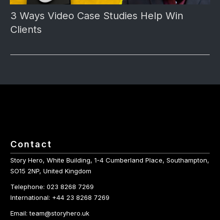
3 Ways Video Case Studies Help Win
Clients
Contact
Story Hero, White Building, 1-4 Cumberland Place, Southampton,
SO15 2NP, United Kingdom
Telephone: 023 8268 7269
International: +44 23 8268 7269
Email: team@storyhero.uk