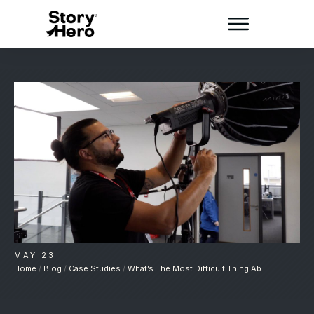
MAY 23
Home
/
Blog
/
Case Studies
/
What’s The Most Difficult Thing About Case Studies?