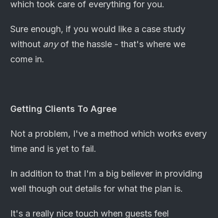
which took care of everything for you.
Sure enough, if you would like a case study
without
any
of the hassle - that's where we
come in.
Getting Clients To Agree
Not a problem, I've a method which works every
time and is yet to fail.
In addition to that I'm a big believer in providing
well though out details for what the plan is.
It's a really nice touch when guests feel