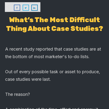
What’s The Most Difficult
Thing About Case Studies?
A recent study reported that case studies are at
the bottom of most marketer's to-do lists.
Out of every possible task or asset to produce,
case studies were last.
The reason?