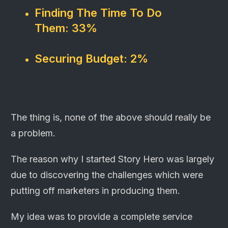
Finding The Time To Do
Them:
33%
Securing Budget:
2%
The thing is, none of the above should really be
a problem.
The reason why I started Story Hero was largely
due to discovering the challenges which were
putting off marketers in producing them.
My idea was to provide a complete service