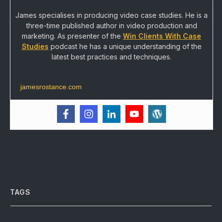
James specialises in producing video case studies. He is a
three-time published author in video production and
marketing. As presenter of the
Win Clients With Case
Studies
podcast he has a unique understanding of the
latest best practices and techniques.
jamesrostance.com
TAGS