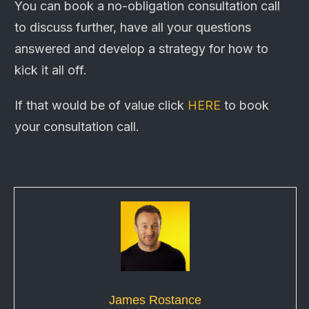
You can book a no-obligation consultation call
to discuss further, have all your questions
answered and develop a strategy for how to
kick it all off.
If that would be of value click
HERE
to book
your
consultation
call.
James Rostance