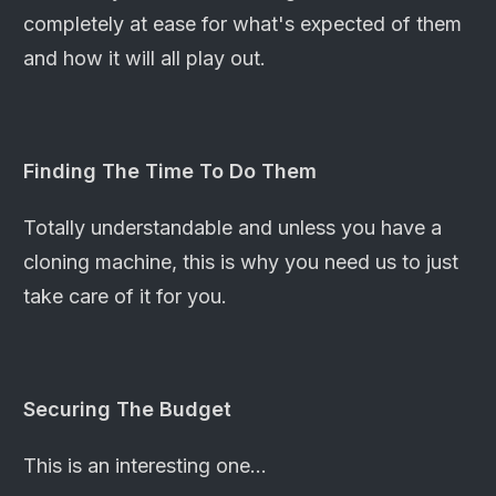
completely at ease for what's expected of them
and how it will all play out.
Finding The Time To Do Them
Totally understandable and unless you have a
cloning machine, this is why you need us to just
take care of it for you.
Securing The Budget
This is an interesting one...