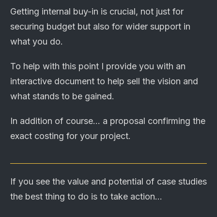
Getting internal buy-in is crucial, not just for
securing budget but also for wider support in
what you do.
To help with this point I provide you with an
interactive document to help sell the vision and
what stands to be gained.
In addition of course... a proposal confirming the
exact costing for your project.
If you see the value and potential of case studies
the best thing to do is to take action...