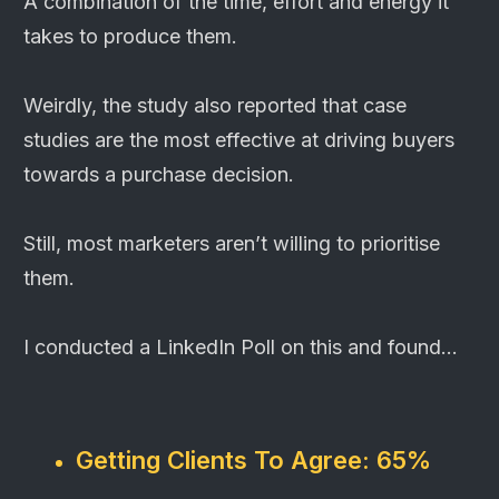
A combination of the time, effort and energy it
takes to produce them.
Weirdly, the study also reported that case
studies are the most effective at driving buyers
towards a purchase decision.
Still, most marketers aren’t willing to prioritise
them.
I conducted a LinkedIn Poll on this and found...
Getting Clients To Agree:
65%