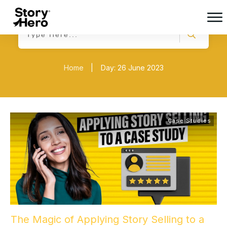
Home
|
Day: 26 June 2023
Case Studies
The Magic of Applying Story Selling to a