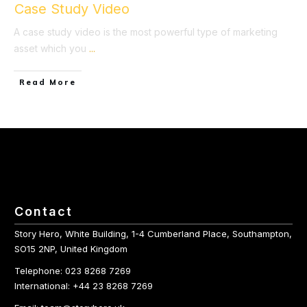
Case Study Video
A case study video is the most powerful type of marketing
asset which you
...
​Read More
Contact
Story Hero, White Building, 1-4 Cumberland Place, Southampton,
SO15 2NP, United Kingdom
Telephone: 023 8268 7269
International: +44 23 8268 7269